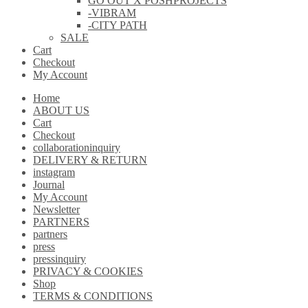
GO OUT X POSHPROJECTS
-VIBRAM
-CITY PATH
SALE
Cart
Checkout
My Account
Home
ABOUT US
Cart
Checkout
collaborationinquiry
DELIVERY & RETURN
instagram
Journal
My Account
Newsletter
PARTNERS
partners
press
pressinquiry
PRIVACY & COOKIES
Shop
TERMS & CONDITIONS