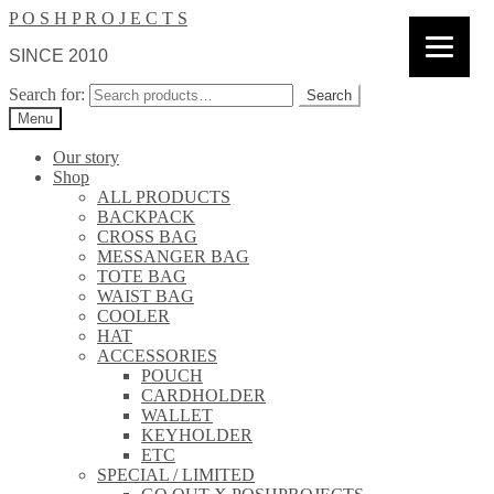
P O S H P R O J E C T S
SINCE 2010
Search for:
Search
Menu
Our story
Shop
ALL PRODUCTS
BACKPACK
CROSS BAG
MESSANGER BAG
TOTE BAG
WAIST BAG
COOLER
HAT
ACCESSORIES
POUCH
CARDHOLDER
WALLET
KEYHOLDER
ETC
SPECIAL / LIMITED