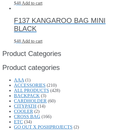
$
48
Add to cart
F137 KANGAROO BAG MINI
BLACK
$
48
Add to cart
Product Categories
Product categories
AAA
(1)
ACCESSORIES
(210)
ALL PRODUCTS
(428)
BACKPACK
(3)
CARDHOLDER
(60)
CITYPATH
(14)
COOLER
(2)
CROSS BAG
(166)
ETC
(34)
GO OUT X POSHPROJECTS
(2)