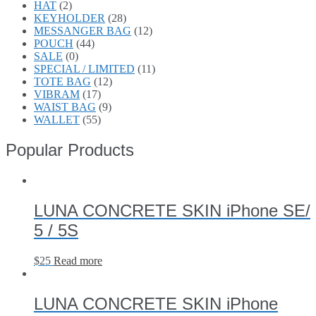
HAT
(2)
KEYHOLDER
(28)
MESSANGER BAG
(12)
POUCH
(44)
SALE
(0)
SPECIAL / LIMITED
(11)
TOTE BAG
(12)
VIBRAM
(17)
WAIST BAG
(9)
WALLET
(55)
Popular Products
LUNA CONCRETE SKIN iPhone SE/
5 / 5S
$
25
Read more
LUNA CONCRETE SKIN iPhone