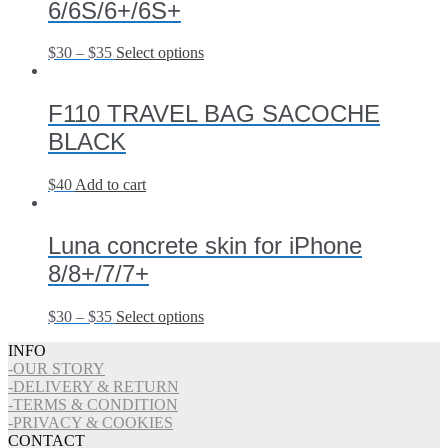
6/6S/6+/6S+
$
30
–
$
35
Select options
F110 TRAVEL BAG SACOCHE
BLACK
$
40
Add to cart
Luna concrete skin for iPhone
8/8+/7/7+
$
30
–
$
35
Select options
INFO
-OUR STORY
-DELIVERY & RETURN
-TERMS & CONDITION
-PRIVACY & COOKIES
CONTACT